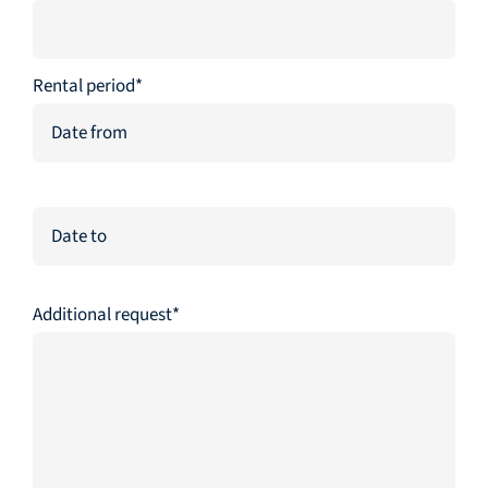
Rental period*
Additional request*