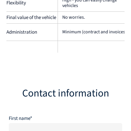
Flexibility
vehicles
Final value of the vehicle
No worries.
Administration
Minimum (contract and invoices)
Contact information
First name*