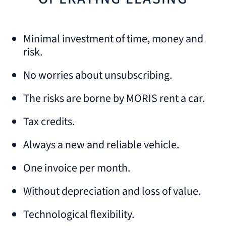
Minimal investment of time, money and
risk.
No worries about unsubscribing.
The risks are borne by MORIS rent a car.
Tax credits.
Always a new and reliable vehicle.
One invoice per month.
Without depreciation and loss of value.
Technological flexibility.