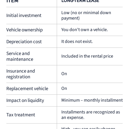
ITEM
LONG-TERM LEASE
Low (no or minimal down
Initial investment
payment)
Vehicle ownership
You don't own a vehicle.
Depreciation cost
It does not exist.
Service and
Included in the rental price
maintenance
Insurance and
On
registration
Replacement vehicle
On
Impact on liquidity
Minimum – monthly installments
Installments are recognized as
Tax treatment
an expense.
High - you can easily change