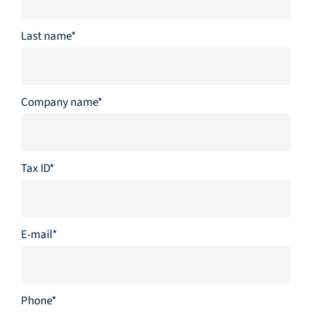
Last name*
Company name*
Tax ID*
E-mail*
Phone*