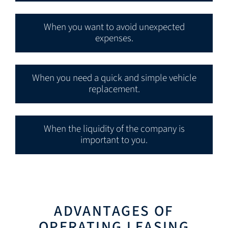
When you want to avoid unexpected
expenses.
When you need a quick and simple vehicle
replacement.
When the liquidity of the company is
important to you.
ADVANTAGES OF
OPERATING LEASING