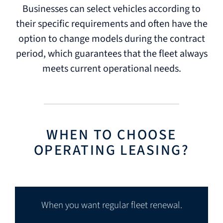
Businesses can select vehicles according to
their specific requirements and often have the
option to change models during the contract
period, which guarantees that the fleet always
meets current operational needs.
WHEN TO CHOOSE
OPERATING LEASING?
When you want regular fleet renewal.