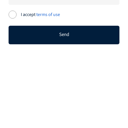
I accept
terms of use
Send