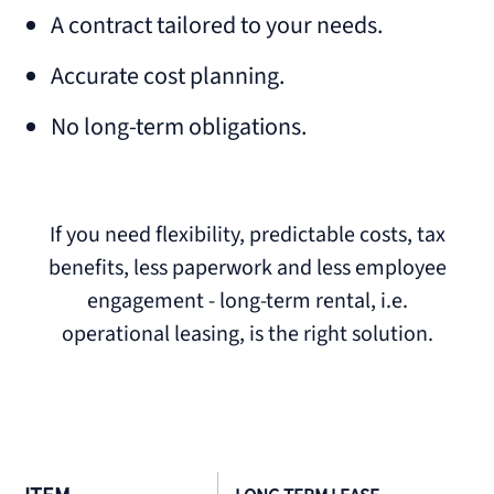
A contract tailored to your needs.
Accurate cost planning.
No long-term obligations.
If you need flexibility, predictable costs, tax
benefits, less paperwork and less employee
engagement - long-term rental, i.e.
operational leasing, is the right solution.