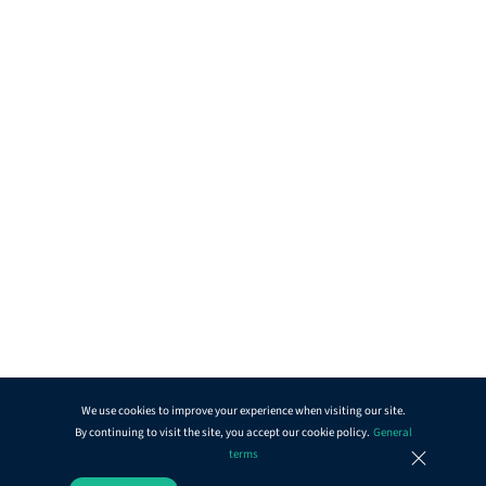
We use cookies to improve your experience when visiting our site.
By continuing to visit the site, you accept our cookie policy.
General
terms