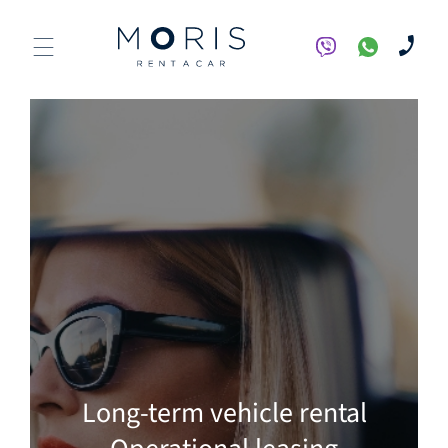
Long-term vehicle rental