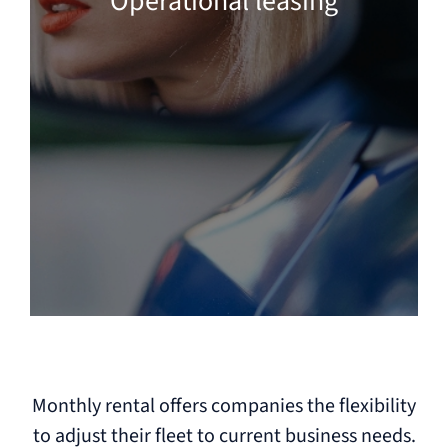
Operational leasing
Monthly rental offers companies the flexibility
to adjust their fleet to current business needs.